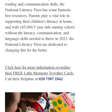
reading and communication skills, the
National Literacy Trust has some fantastic
free resources. Parents play a vital role in
supporting their children's literacy at home,
and with 185,000 5 year olds starting school
without the literacy, communication, and
language skills needed to thrive in 2023, the
National Literacy Trust are dedicated to
changing this for the better.
Click here for more information regarding
their FREE Little Moments Together Cards.
020 7587 1842
Call their Helpline at