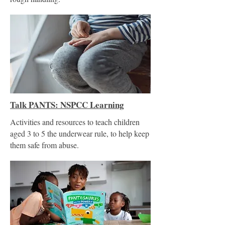
Talk PANTS: NSPCC Learning
Activities and resources to teach children
aged 3 to 5 the underwear rule, to help keep
them safe from abuse.