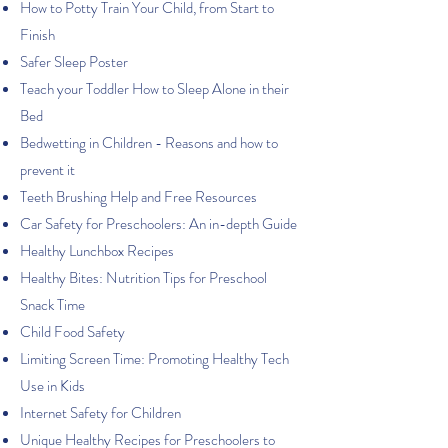
How to Potty Train Your Child, from Start to
Finish
Safer Sleep Poster
Teach your Toddler How to Sleep Alone in their
Bed
Bedwetting in Children - Reasons and how to
prevent it
Teeth Brushing Help and Free Resources
Car Safety for Preschoolers: An in-depth Guide
Healthy Lunchbox Recipes
Healthy Bites: Nutrition Tips for Preschool
Snack Time
Child Food Safety
Limiting Screen Time: Promoting Healthy Tech
Use in Kids
Internet Safety for Children
Unique Healthy Recipes for Preschoolers to