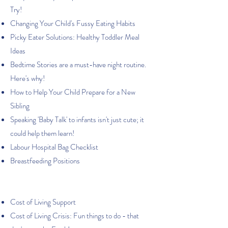
Try!
Changing Your Child's Fussy Eating Habits
Picky Eater Solutions: Healthy Toddler Meal
Ideas
Bedtime Stories are a must-have night routine.
Here's why!
How to Help Your Child Prepare for a New
Sibling
Speaking 'Baby Talk' to infants isn't just cute; it
could help them learn!
Labour Hospital Bag Checklist
Breastfeeding Positions
Cost of Living Support
Cost of Living Crisis: Fun things to do - that