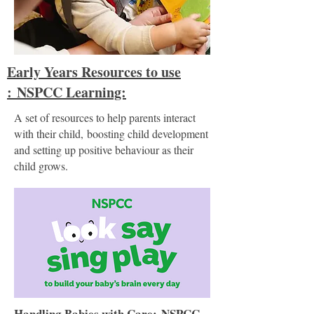
Early Years Resources to use
:
NSPCC Learning:
A set of resources to help parents interact
with their child,
boosting child development
and setting up positive behaviour as their
child grows.
Handling Babies with Care:
NSPCC