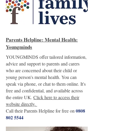
Parents Helpline: Mental Health:
Youngminds
YOUNGMINDS offer tailored information,
advice and support to parents and carers
who are concerned about their child or
young person's mental health. You can
speak via phone, or chat to them online. It's
free and confidential, and available across
the entire UK.
Click here to access their
website directly.
0808
Call their Parents Helpline for free on
802 5544