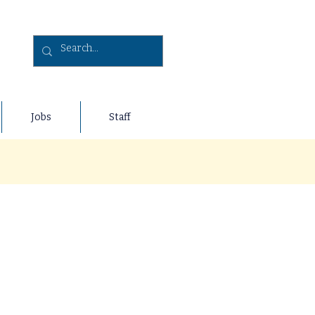
Jobs
Staff
y age is crucial. Through our
of helping others, nurturing a
ost recent fundraisers below,
com/fundraisers
!