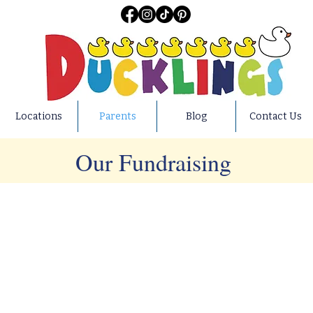
Locations
Parents
Blog
Contact Us
Our Fundraising
elieve that fostering a spirit of giving and empathy from an earl
local and national charities, we teach our preschoolers the value 
at they will carry with them throughout their lives. Find our m
 information on our GoFundMe page at:
https://www.gofundme.