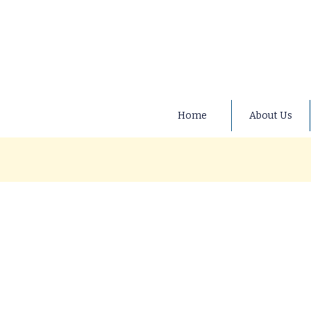
Home
About Us
At Ducklings Preschool, we b
fundraising efforts for both 
community-minded approach th
or find out more