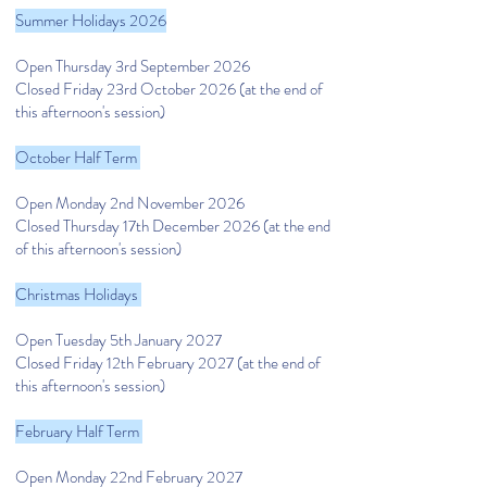
Summer Holidays 2026
Open Thursday 3rd September 2026
Closed Friday 23rd October 2026
(at the end of
this afternoon's session)
October Half Term
Open Monday 2nd November 2026
Closed Thursday 17th December 2026
(at the end
of this afternoon's session)
Christmas Holidays
Open Tuesday 5th January 2027
Closed Friday 12th February 2027
(at the end of
this afternoon's session)
February Half Term
Open Monday 22nd February 2027