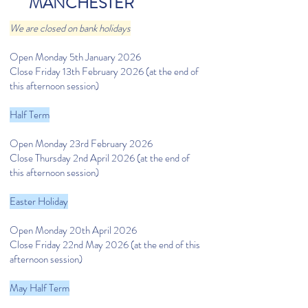
MANCHESTER
We are closed on bank holidays
Open Monday 5th January 2026
Close Friday 13th February 2026 (at the end of
this afternoon session)
Half Term
Open Monday 23rd February 2026
Close Thursday 2nd April 2026 (at the end of
this afternoon session)
Easter Holiday
Open Monday 20th April 2026
Close Friday 22nd May 2026 (at the end of this
afternoon session)
May Half Term