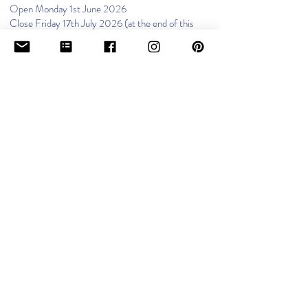
Open Monday 1st June 2026
Close Friday 17th July 2026 (at the end of this
afternoon session)
Summer Holidays 2026
Open Monday 7th September 2026
MIDDLETON, GREATER
MANCHESTER
We are closed on bank holidays.
Private paying: Open Friday 2nd January 2026​
​Funded: Open Monday 5th January 2026
Close Friday 13th February 2026 (at the end
of this afternoon session)
Half Term