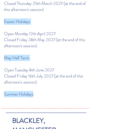
Closed Thursday 25th March 2027
(at the end of
this afternoon's session)
Easter Holidays
Open Monday 12th April 2027
Closed Friday 28th May 2027
(at the end of this
afternoon's session)
May Half Term
Open Tuesday 8th June 2027
Closed Friday 16th July 2027
(at the end of this
afternoon's session)
Summer Holidays
BLACKLEY,