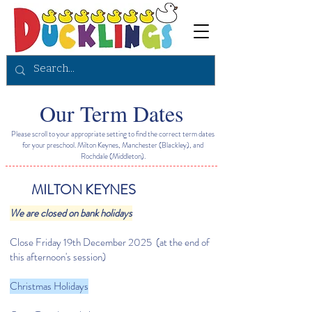
Our Term Dates
Please scroll to your appropriate setting to find the correct term dates
for your preschool. Milton Keynes, Manchester (Blackley), and
Rochdale (Middleton).
MILTON KEYNES
We are closed on bank holidays
Close Friday 19th December 2025 (at the end of
this afternoon's session)
Christmas Holidays