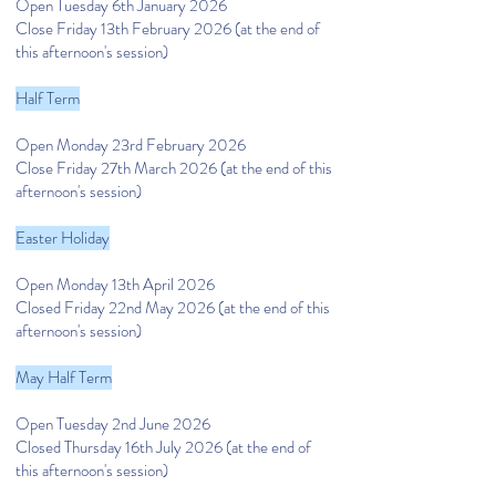
Open Tuesday 6th January 2026
Close Friday 13th February 2026 (at the end of
this afternoon's session)
Half Term
Open Monday 23rd February 2026
Close Friday 27th March 2026 (at the end of this
afternoon's session)
Easter Holiday
Open Monday 13th April 2026
Closed Friday 22nd May 2026 (at the end of this
afternoon's session)
May Half Term
Open Tuesday 2nd June 2026
Closed Thursday 16th July 2026 (at the end of
this afternoon's session)