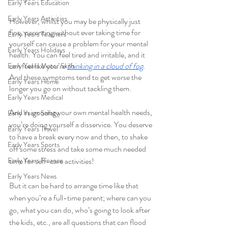
Early Years Education
Early Years Activities
However, whilst you may be physically just 
fine, parenting without ever taking time for 
Early Years Teachers
yourself can cause a problem for your mental 
Early Years Holidays
health. You can feel tired and irritable, and it 
can feel like you’re 
thinking in a cloud of fog
.
Early Years Motor Skills
And these symptoms tend to get worse the 
Early Years Home
longer you go on without tackling them. 
Early Years Medical
And in ignoring your own mental health needs, 
Early Years Safety
you’re doing yourself a disservice. You deserve 
Early Years Travel
to have a break every now and then, to shake 
Early Years Sports
off some stress and take some much needed 
Early Years Finance
time for self-care activities! 
Early Years News
But it can be hard to arrange time like that 
when you’re a full-time parent; where can you 
go, what you can do, who’s going to look after 
the kids, etc., are all questions that can flood 