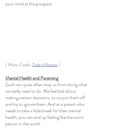
your mind at the prospect. 
( Photo Credit: 
Today's Parents
 )
Mental Health and Parenting
Guilt can quite often stop us from doing what 
we really need to do. We feel bad about 
making certain decisions, so we put them off 
and try to ignore them. And as a parent who 
needs to take a little break for their mental 
health, you can end up feeling like the worst 
person in the world. 