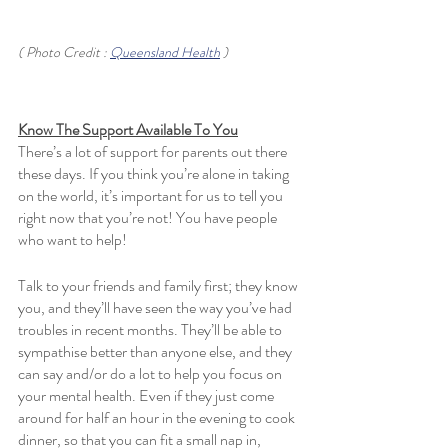
( Photo Credit : 
Queensland Health
 )
Know The Support Available To You
There’s a lot of support for parents out there 
these days. If you think you’re alone in taking 
on the world, it’s important for us to tell you 
right now that you’re not! You have people 
who want to help! 
Talk to your friends and family first; they know 
you, and they’ll have seen the way you’ve had 
troubles in recent months. They’ll be able to 
sympathise better than anyone else, and they 
can say and/or do a lot to help you focus on 
your mental health. Even if they just come 
around for half an hour in the evening to cook 
dinner, so that you can fit a small nap in, 