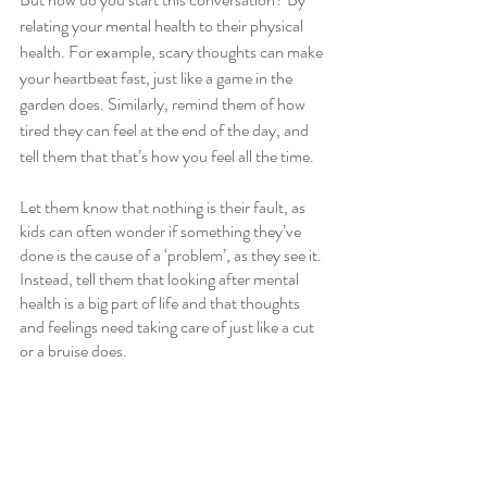
relating your mental health to their physical 
health. For example, scary thoughts can make 
your heartbeat fast, just like a game in the 
garden does. Similarly, remind them of how 
tired they can feel at the end of the day, and 
tell them that that’s how you feel all the time. 
Let them know that nothing is their fault, as 
kids can often wonder if something they’ve 
done is the cause of a ‘problem’, as they see it. 
Instead, tell them that looking after mental 
health is a big part of life and that thoughts 
and feelings need taking care of just like a cut 
or a bruise does. 