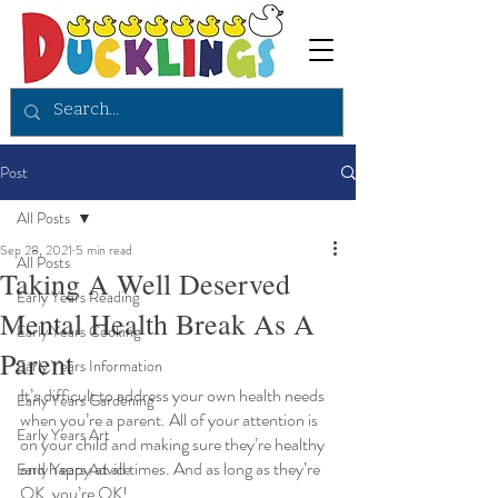
Post
All Posts
Sep 28, 2021
5 min read
All Posts
Taking A Well Deserved
Early Years Reading
Mental Health Break As A
Early Years Cooking
Parent
Early Years Information
It’s difficult to address your own health needs 
Early Years Gardening
when you’re a parent. All of your attention is 
Early Years Art
on your child and making sure they’re healthy 
and happy at all times. And as long as they’re 
Early Years Advice
OK, you’re OK! 