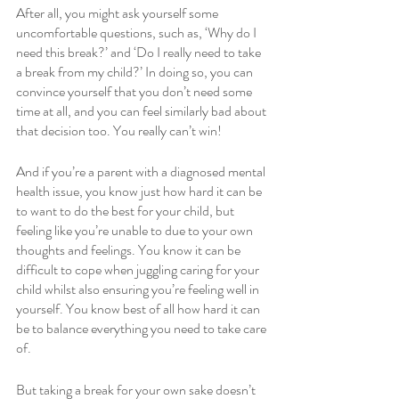
After all, you might ask yourself some 
uncomfortable questions, such as, ‘Why do I 
need this break?’ and ‘Do I really need to take 
a break from my child?’ In doing so, you can 
convince yourself that you don’t need some 
time at all, and you can feel similarly bad about 
that decision too. You really can’t win! 
And if you’re a parent with a diagnosed mental 
health issue, you know just how hard it can be 
to want to do the best for your child, but 
feeling like you’re unable to due to your own 
thoughts and feelings. You know it can be 
difficult to cope when juggling caring for your 
child whilst also ensuring you’re feeling well in 
yourself. You know best of all how hard it can 
be to balance everything you need to take care 
of. 
But taking a break for your own sake doesn’t 