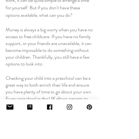
work, it can be quite simple to arrange a time 
for yourself. But if you don’t have these 
options available, what can you do? 
Money is always a big worry when you have no 
access to free childcare. If you have no family 
support, or your friends are unavailable, it can 
become impossible to do something without 
your children. Thankfully, you still have a few 
options to look into: 
Checking your child into a preschool can be a 
great way to both enrich their life and ensure 
you have plenty of time to go about your own. 
Every preschool in the UK allows parents to 
check their children in for 15 hours of free 
childcare per week, depending on the age of 
their child. 
For more information about this, you can read 