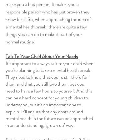
make you a bad person. It makes you a 
responsible person who has just proven they 
know best! So, when approaching the idea of 
a mental health break, there are quite a few 
things you can do to make it part of your 
normal routine. 
Talk To Your Child About Your Needs
It’s important to always talk to your child when 
you’re planning to take a mental health break. 
They need to know that you’re still there for 
them and that you still love them, but you 
need to have a few hours to yourself. And this 
can be a hard concept for young children to 
understand, but it’s an important one to 
explain. It’ll ensure that any chats around 
mental health in the future can be approached 
in an understanding, ‘grown up’ way. 
But how do you start this conversation? By 