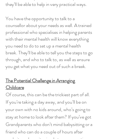
they’ll be able to help in very practical ways. 
You have the opportunity to talk to a 
counsellor about your needs as well. A trained 
professional who specialises in helping parents 
with their mental health will know everything 
you need to do to set up a mental health 
break. They’ll be able to tell you the steps to go 
through, and who to talk to, as well as ensure 
you get what you need out of such a break. 
The Potential Challenge in Arranging 
Childcare
Of course, this can be the trickiest part of all. 
If you’re taking a day away, and you’ll be on 
your own with no kids around, who’s going to 
stay at home to look after them? If you’ve got 
Grandparents who don’t mind babysitting or a 
friend who can do a couple of hours after 