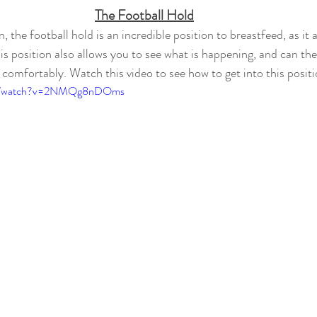
The Football Hold
n, the football hold is an incredible position to breastfeed, as it 
is position also allows you to see what is happening, and can the
e comfortably. Watch 
this video to see how to get into this posit
com/watch?v=2NMQg8nDOms