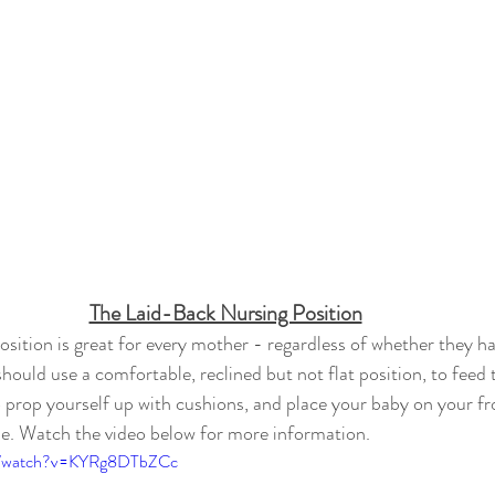
The Laid-Back Nursing Position
osition is great for every mother - regardless of whether they ha
hould use a comfortable, reclined but not flat position, to feed t
o prop yourself up with cushions, and place your baby on your fro
ble. Watch the video below for more information.
om/watch?v=KYRg8DTbZCc