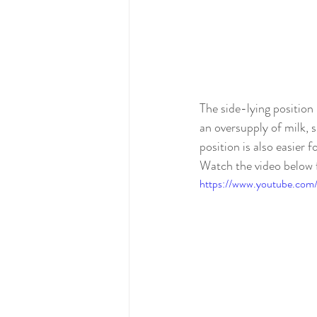
The side-lying position
an 
oversupply
 of milk, 
position is also easier 
Watch the video below 
https://www.youtube.co