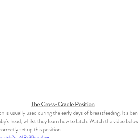
The Cross-Cradle Position
n is usually used during the early days of breastfeeding. It's benef
by's head, whilst 
they
 learn how to latch. Watch the video belo
rrectly set up this position. 
om/watch?v=MRz8Bozv4nw