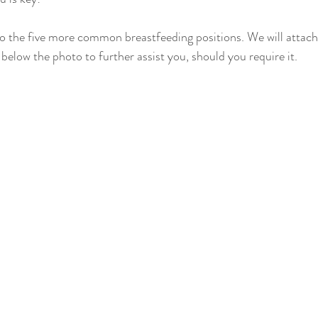
News
 to the five more common breastfeeding positions. We will attach
below the photo to further assist you, should you require it.