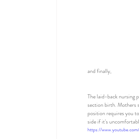
and finally, 
The laid-back nursing p
section birth. Mothers s
position requires you t
side if it's uncomforta
https://www.youtube.c