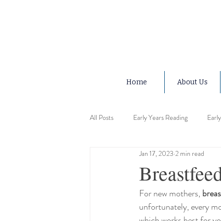
Home
About Us
All Posts
Early Years Reading
Earl
Jan 17, 2023
2 min read
Early Years Advice
Early Years Ed
Breastfeed
For new mothers, 
breas
Early Years Motor Skills
Early Ye
unfortunately, every mo
which works best for you