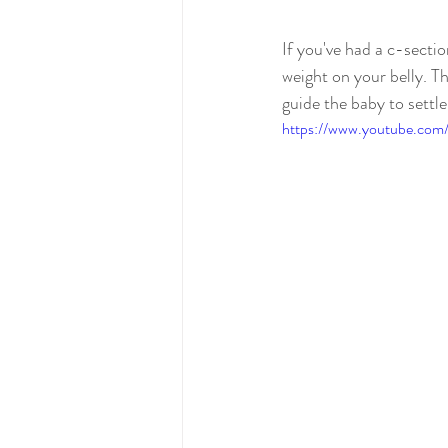
If you've had a c-sectio
weight on your belly. Th
guide the baby to settl
https://www.youtube.