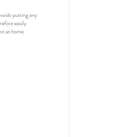
avoids putting any 
refore easily 
ion at home.