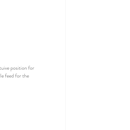
uive position for 
le feed for the 