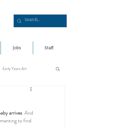
Jobs
Staff
Early Years Art
s Holidays
baby arrives
. And 
Travel
Early Years Sports
menting to find 