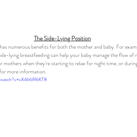
The Side-Lying Position
 has numerous benefits for both the mother and baby. For examp
side-lying breastfeeding can help your baby manage the flow of mi
for mothers when they're starting to relax for night time, or durin
for more information.
m/watch?v=vX466lR6KT8