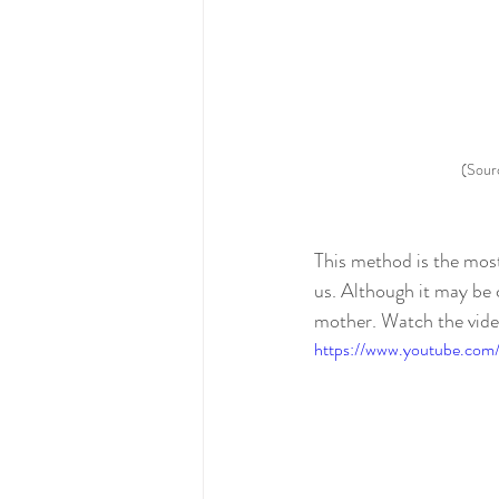
(Sour
This method is the most
us. Although it may be c
mother. Watch the vide
https://www.youtube.com