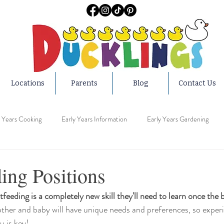
Locations
Parents
Blog
Contact Us
y Years Cooking
Early Years Information
Early Years Gardening
ucation
Early Years Activities
Early Years Teachers
Early Year
ing Positions
tfeeding is a completely new skill they'll need to learn once the 
ars Home
Early Years Medical
Early Years Safety
Early Years 
ther and baby will have unique needs and preferences, so experi
 is key! 