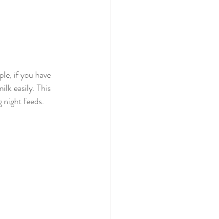
le, if you have 
lk easily. This 
g night feeds. 