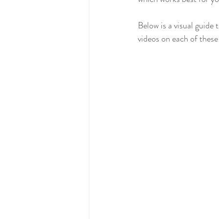
Early Years Finance
Early Years 
Below is a visual guide
videos on each of these 