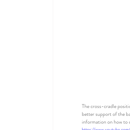
The cross-cradle positio
better support of the ba
information on how to co
https://www.youtube.c