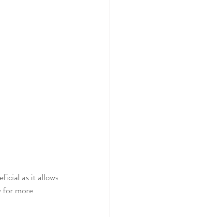
icial as it allows 
w for more 