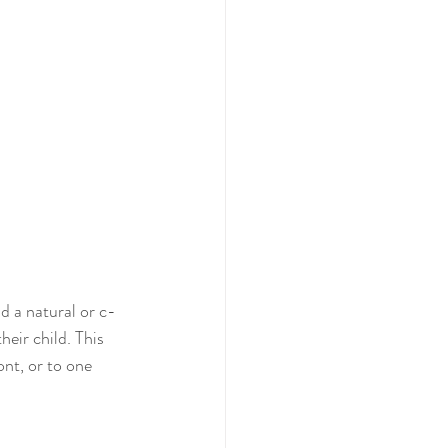
d a natural or c-
heir child. This 
nt, or to one 