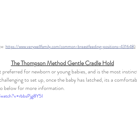
ce: 
https://www.verywellfamily.com/common-breastfeeding-positions-431648
)
The Thompson Method Gentle Cradle Hold
 preferred for newborn or young babies, and is the most instinct
hallenging to set up, once the baby has latched, its a comfortab
o below for more information.
/watch?v=rbbsPjg8Y5I