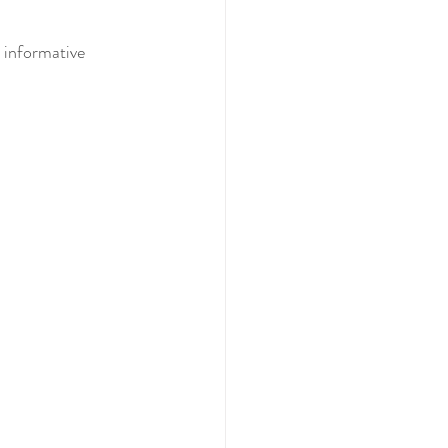
 informative 