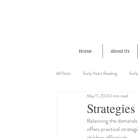
Home
About Us
All Posts
Early Years Reading
Earl
May 11, 2024
1 min read
Early Years Advice
Early Years Ed
Strategies
Balancing the demands 
Early Years Motor Skills
Early Ye
offers practical strategi
children effectively.