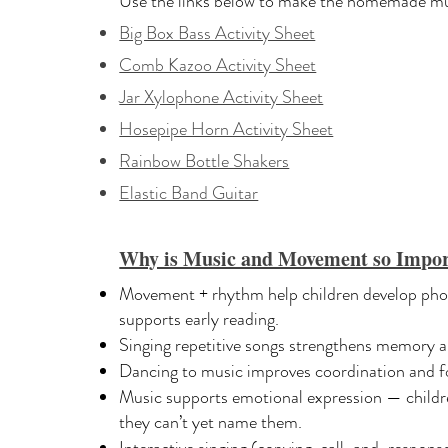
Use the links below to make the homemade mu
Big Box Bass Activity Sheet
Comb Kazoo Activity Sheet
Jar Xylophone Activity Sheet
Hosepipe Horn Activity Sheet
Rainbow Bottle Shakers
Elastic Band Guitar
Why is Music and Movement so Impor
Movement + rhythm help children develop pho
supports early reading.
Singing repetitive songs strengthens memory 
Dancing to music improves coordination and f
Music supports emotional expression — childr
they can’t yet name them.