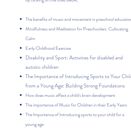
The benefits of music and movement in preschool educatio
Mindfulness and Meditation for Preschoolers: Cultivating
Calm
Early Childhood Exercise
Disability and Sport: Activities for disabled and
autistic children
The Importance of Introducing Sports to Your Chil
from a Young Age: Building Strong Foundations
How does music affect a child's brain development
The importance of Music for Children in their Early Years
The Importance of Introducing sports to your child for a
young age