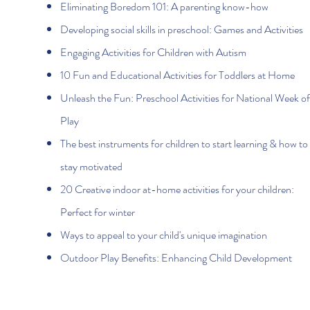
Eliminating Boredom 101: A parenting know-how
Developing social skills in preschool: Games and Activities
Engaging Activities for Children with Autism
10 Fun and Educational Activities for Toddlers at Home
Unleash the Fun: Preschool Activities for National Week of
Play
The best instruments for children to start learning & how to
stay motivated
20 Creative indoor at-home activities for your children:
Perfect for winter
Ways to appeal to your child's unique imagination
Outdoor Play Benefits: Enhancing Child Development