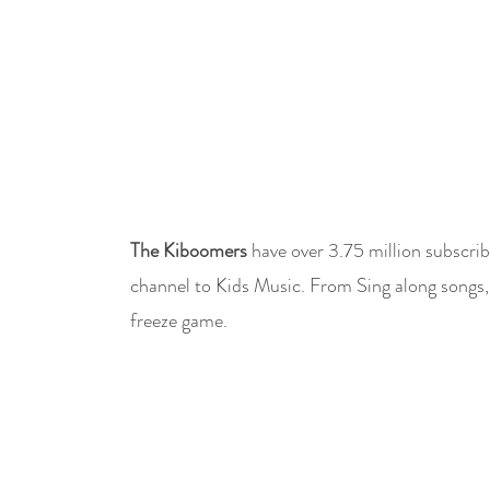
The Kiboomers
have over 3.75 million subscrib
channel to Kids Music. From Sing along songs,
freeze game.