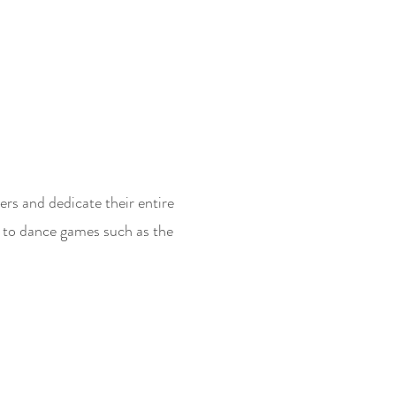
ers and dedicate their entire
 to dance games such as the