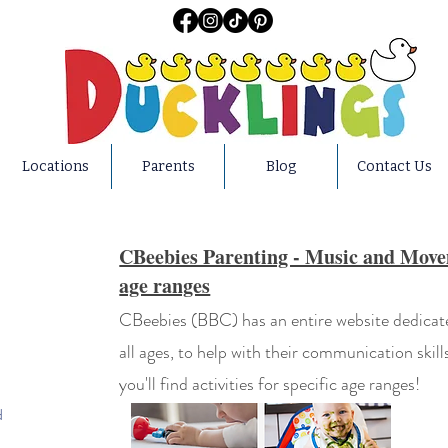
Locations
Parents
Blog
Contact Us
CBeebies Parenting - Music and Moveme
age ranges
CBeebies (BBC) has an entire website dedicated
all ages, to help with their communication skill
you'll find activities for specific age ranges!
d