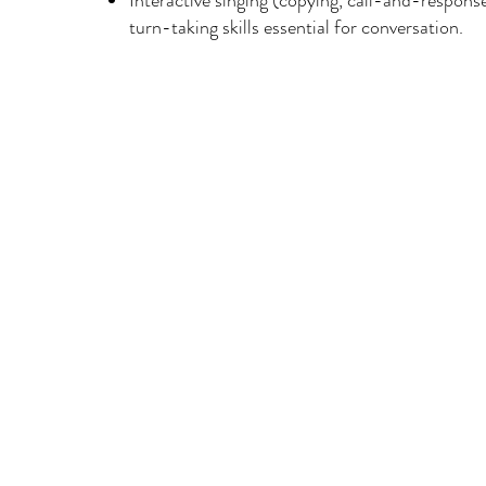
Interactive singing (copying, call-and-respons
turn-taking skills essential for conversation.