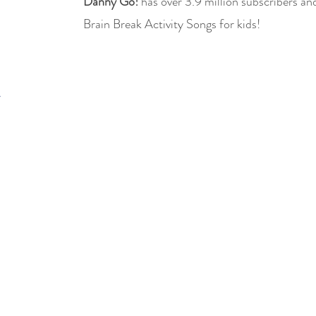
Danny Go!
has over 3.9 million subscribers and
Brain Break Activity Songs for kids!