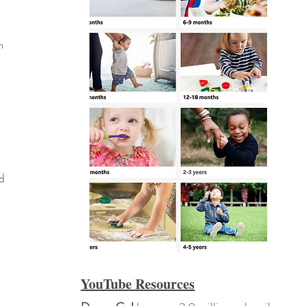
n
d
YouTube Resources