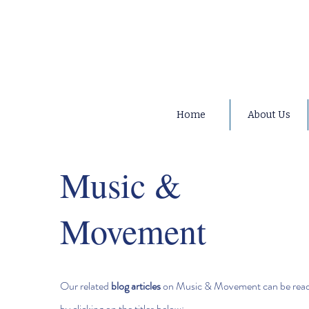
Home
About Us
Music &
Movement
Our related
blog articles
on Music & Movement can be rea
by clicking on the titles below;