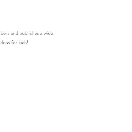
ibers and publishes a wide
deos for kids!