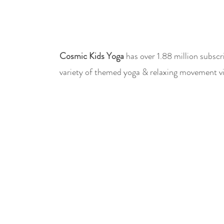
Cosmic Kids Yoga
has over 1.88 million subscr
variety of themed yoga & relaxing movement vi