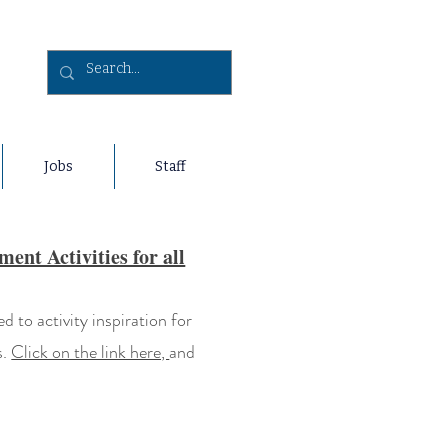
Jobs
Staff
nt Activities for all
 to activity inspiration for
s.
Click on the link here,
and