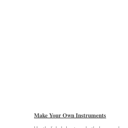
Make Your Own Instruments