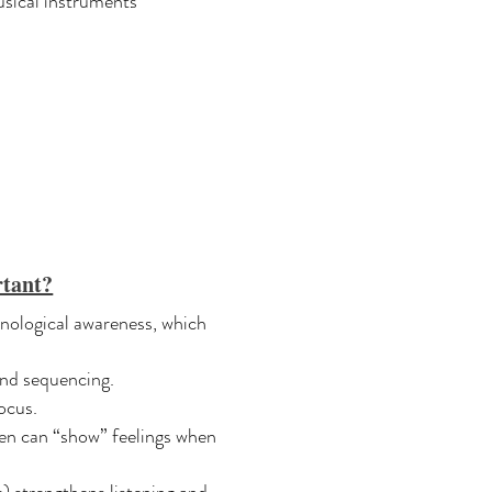
sical instruments
tant?
nological awareness, which
and sequencing.
ocus.
en can “show” feelings when