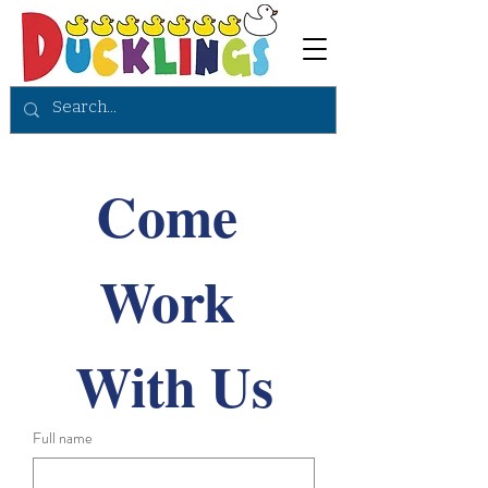
Come 
Work 
With Us
Full name