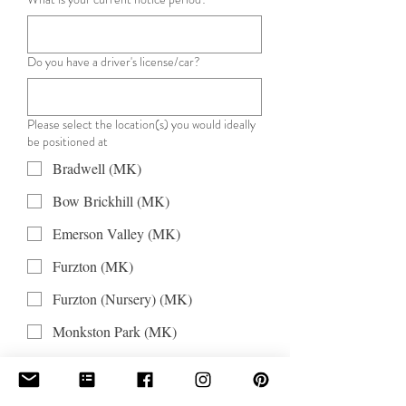
Do you have a driver's license/car?
Please select the location(s) you would ideally
be positioned at
Bradwell (MK)
Bow Brickhill (MK)
Emerson Valley (MK)
Furzton (MK)
Furzton (Nursery) (MK)
Monkston Park (MK)
Monkston St Barts (MK)
Oldbrook (MK)