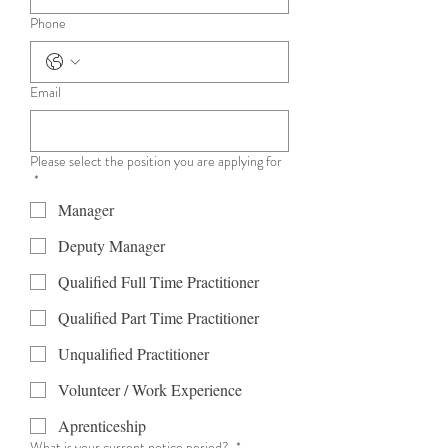
Phone
Email
Please select the position you are applying for
*
Manager
Deputy Manager
Qualified Full Time Practitioner
Qualified Part Time Practitioner
Unqualified Practitioner
Volunteer / Work Experience
Aprenticeship
What is your current notice period?
*