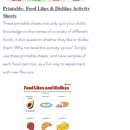
Printable: Food Likes & Dislikes Activity
Sheets
These printable sheets not only quiz your child's
knowledge on the names of a variety of different
foods, it also question whether they like or dislike
them! Why not level this activity up too! Simply
use these printable sheets, and have samples of
each food item too, as a fun way to experiment
with new flavours.