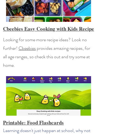
Cbeebies Easy Cooking with Kids Recipe
Looking for some more recipe ideas? Look no
further!
Cbeebies
provides amazing recipes, for
all age ranges, so check this out and try some at
home.
Printable: Food Flashcards
Learning doesn't just happen at school, why not