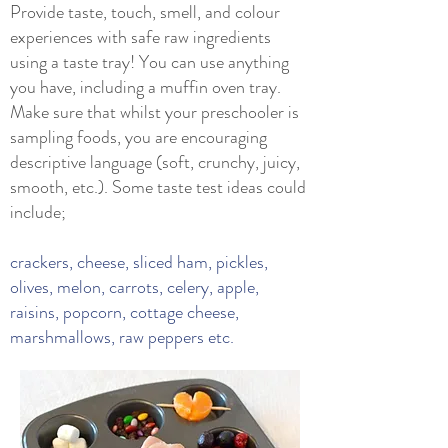
Provide taste, touch, smell, and colour
experiences with safe raw ingredients
using a taste tray! You can use anything
you have, including a muffin oven tray.
Make sure that whilst your preschooler is
sampling foods, you are encouraging
descriptive language (soft, crunchy, juicy,
smooth, etc.). Some taste test ideas could
include;
crackers, cheese, sliced ham, pickles,
olives, melon, carrots, celery, apple,
raisins, popcorn, cottage cheese,
marshmallows, raw peppers etc.