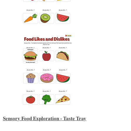
Sensory Food Exploration - Taste Tray