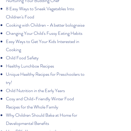
Nurturing Your Budding Chef
8 Easy Ways to Sneak Vegetables Into
Children's Food
Cooking with Children - A better bolognaise
Changing Your Child's Fussy Eating Habits
Easy Ways to Get Your Kids Interested in
Cooking
Child Food Safety
Healthy Lunchbox Recipes
Unique Healthy Recipes for Preschoolers to
try!
Child Nutrition in the Early Years
Cosy and Child-Friendly Winter Food
Recipes for the Whole Family
Why Children Should Bake at Home for
Developmental Benefits