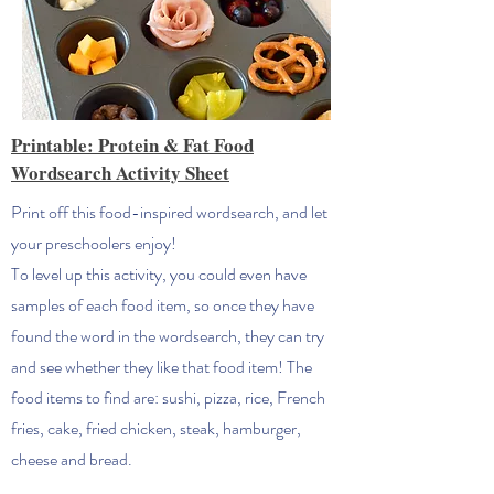
Printable: Protein & Fat Food
Wordsearch Activity Sheet
Print off this food-inspired wordsearch, and let
your preschoolers enjoy!
To level up this activity, you could even have
samples of each food item, so once they have
found the word in the wordsearch, they can try
and see whether they like that food item! The
food items to find are: sushi, pizza, rice, French
fries, cake, fried chicken, steak, hamburger,
cheese and bread.