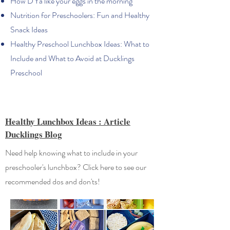
How D'Ya like your eggs in the morning
Nutrition for Preschoolers: Fun and Healthy
Snack Ideas
Healthy Preschool Lunchbox Ideas: What to
Include and What to Avoid at Ducklings
Preschool
Healthy Lunchbox Ideas : Article
Ducklings Blog
Need help knowing what to include in your
preschooler's lunchbox? Click here to see our
recommended dos and don'ts!