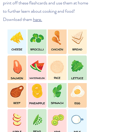
print off these flashcards and use them at home
to further learn about cooking and food!
Download them
here.