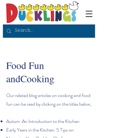
Food Fun
andCooking
Our related blog articles on cooking and food
fun can be read by clicking on the titles below;
Autism: An Introduction to the Kitchen
Early Years in the Kitchen: 5 Tips on