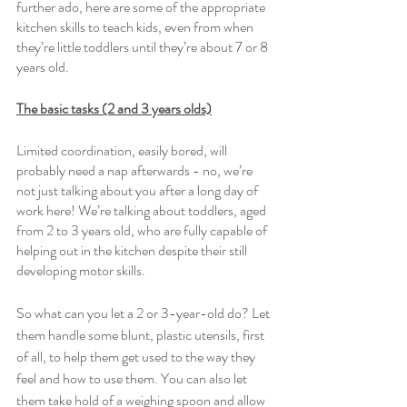
further ado, here are some of the appropriate 
kitchen skills to teach kids, even from when 
they’re little toddlers until they’re about 7 or 8 
years old. 
The basic tasks (2 and 3 years olds)
Limited coordination, easily bored, will 
probably need a nap afterwards - no, we’re 
not just talking about you after a long day of 
work here! We’re talking about toddlers, aged 
from 2 to 3 years old, who are fully capable of 
helping out in the kitchen despite their still 
developing motor skills. 
So what can you let a 2 or 3-year-old do? Let 
them handle some blunt, plastic utensils, first 
of all, to help them get used to the way they 
feel and how to use them. You can also let 
them take hold of a weighing spoon and allow 