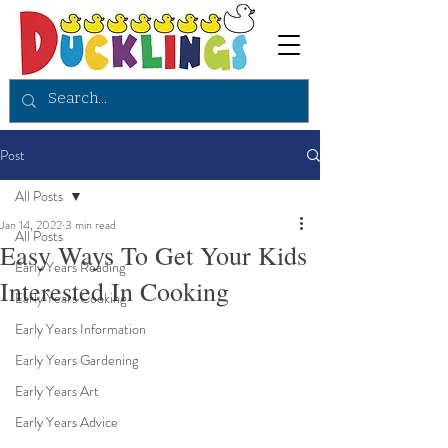
Post
All Posts
Jan 14, 2022
3 min read
All Posts
Easy Ways To Get Your Kids
Early Years Reading
Interested In Cooking
Early Years Cooking
Early Years Information
Early Years Gardening
Early Years Art
Early Years Advice