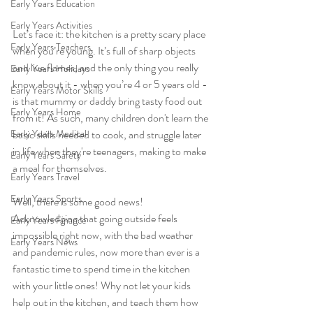
Early Years Education
Early Years Activities
Let’s face it: the kitchen is a pretty scary place 
Early Years Teachers
when you’re young. It’s full of sharp objects 
and live flames, and the only thing you really 
Early Years Holidays
know about it - when you’re 4 or 5 years old - 
Early Years Motor Skills
is that mummy or daddy bring tasty food out 
Early Years Home
from it! As such, many children don't learn the 
Early Years Medical
basic skills needed to cook, and struggle later 
in life when they're teenagers, making to make 
Early Years Safety
a meal for themselves. 
Early Years Travel
Early Years Sports
Well, there is some good news! 
Acknowledging that going outside feels 
Early Years Finance
impossible right now, with the bad weather 
Early Years News
and pandemic rules, now more than ever is a 
fantastic time to spend time in the kitchen 
with your little ones! Why not let your kids 
help out in the kitchen, and teach them how 