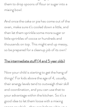
them to drop spoons of flour or sugar into a 
mixing bowl. 
And once the cake or pie has come out of the 
oven, make sure it’s cooled down a little, and 
then let them sprinkle some more sugar or 
little sprinkles of cocoa or hundreds and 
thousands on top. This might end up messy, 
so be prepared for a cleanup job of its own! 
The intermediate stuff (4 and 5 year olds)
Now your child is starting to get the hang of 
things! For kids above the age of 4, usually, 
their energy levels tend to outweigh their skill 
and coordination, and you can use that to 
your advantage within the kitchen. So it’s a 
good idea to let them loose with a mixing 
spoon or whisk - they can help to whip up a 