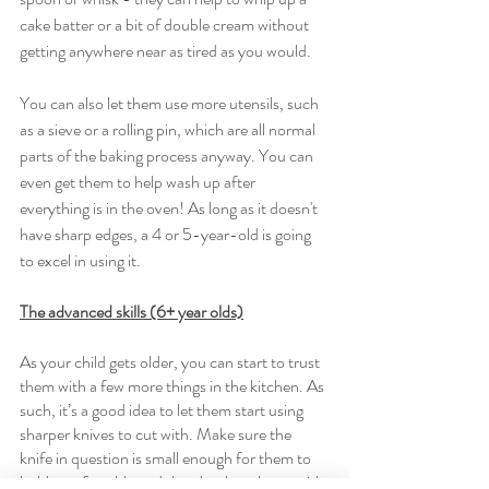
cake batter or a bit of double cream without 
getting anywhere near as tired as you would. 
You can also let them use more utensils, such 
as a sieve or a rolling pin, which are all normal 
parts of the baking process anyway. You can 
even get them to help wash up after 
everything is in the oven! As long as it doesn't 
have sharp edges, a 4 or 5-year-old is going 
to excel in using it. 
The advanced skills (6+ year olds)
As your child gets older, you can start to trust 
them with a few more things in the kitchen. As 
such, it’s a good idea to let them start using 
sharper knives to cut with. Make sure the 
knife in question is small enough for them to 
hold comfortably and then let them loose with 