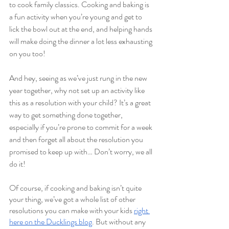
to cook family classics. Cooking and baking is 
a fun activity when you’re young and get to 
lick the bowl out at the end, and helping hands 
will make doing the dinner a lot less exhausting 
on you too! 
And hey, seeing as we’ve just rung in the new 
year together, why not set up an activity like 
this as a resolution with your child? It’s a great 
way to get something done together, 
especially if you’re prone to commit for a week 
and then forget all about the resolution you 
promised to keep up with… Don’t worry, we all 
do it!  
Of course, if cooking and baking isn’t quite 
your thing, we’ve got a whole list of other 
resolutions you can make with your kids 
right 
here on the Ducklings blog
. But without any 