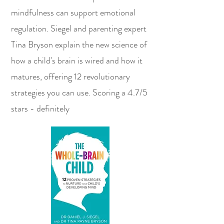
mindfulness can support emotional
regulation. Siegel and parenting expert
Tina Bryson explain the new science of
how a child's brain is wired and how it
matures, offering 12 revolutionary
strategies you can use. Scoring a 4.7/5
stars - definitely