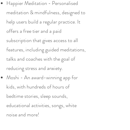
Happier Meditation - Personalised
meditation & mindfulness, designed to
help users build a regular practice. It
offers a free tier and a paid
subscription that gives access to all
features, including guided meditations,
talks and coaches with the goal of
reducing stress and anxiety.
Moshi - An award-winning app for
kids, with hundreds of hours of
bedtime stories, sleep sounds,
educational activities, songs, white
noise and more!