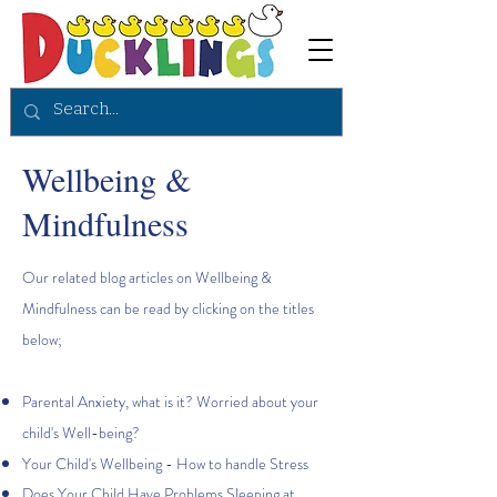
Wellbeing &
Mindfulness
Our related blog articles on Wellbeing &
Mindfulness can be read by clicking on the titles
below;
Parental Anxiety, what is it? Worried about your
child's Well-being?
Your Child's Wellbeing - How to handle Stress
Does Your Child Have Problems Sleeping at