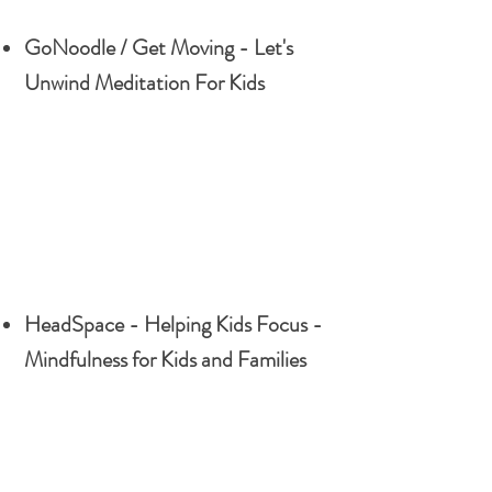
GoNoodle / Get Moving - Let's
Unwind Meditation For Kids
HeadSpace - Helping Kids Focus -
Mindfulness for Kids and Families