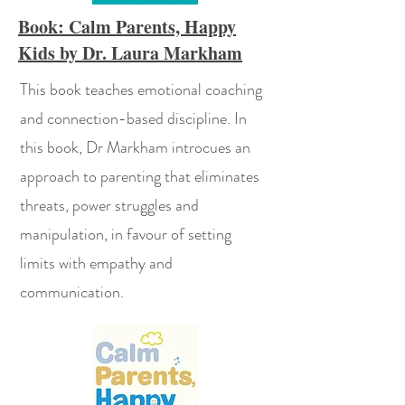
Book: Calm Parents, Happy
Kids by Dr. Laura Markham
This book teaches emotional coaching
and connection-based discipline. In
this book, Dr Markham introcues an
approach to parenting that eliminates
threats, power struggles and
manipulation, in favour of setting
limits with empathy and
communication.