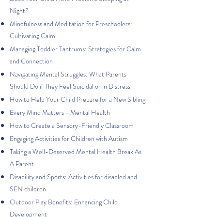
Night?
Mindfulness and Meditation for Preschoolers:
Cultivating Calm
Managing Toddler Tantrums: Strategies for Calm
and Connection
Navigating Mental Struggles: What Parents
Should Do if They Feel Suicidal or in Distress
How to Help Your Child Prepare for a New Sibling
Every Mind Matters - Mental Health
How to Create a Sensory-Friendly Classroom
Engaging Activities for Children with Autism
Taking a Well-Deserved Mental Health Break As
A Parent
Disability and Sports: Activities for disabled and
SEN children
Outdoor Play Benefits: Enhancing Child
Development