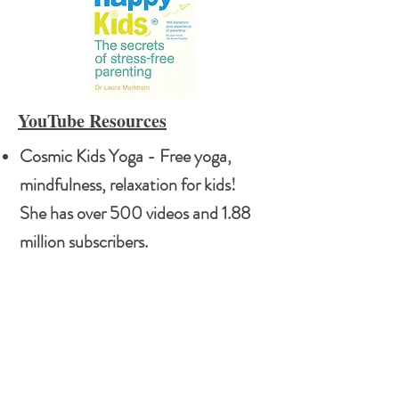
YouTube Resources
Cosmic Kids Yoga - Free yoga,
mindfulness, relaxation for kids!
She has over 500 videos and 1.88
million subscribers.