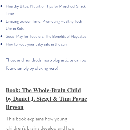
Healthy Bites: Nutrition Tips for Preschool Snack
Time
Limiting Screen Time: Promoting Healthy Tech
Use in Kids
Social Play for Toddlers: The Benefits of Playdates
How to keep your baby safe in the sun
These and hundreds more blog articles can be
found simply by
clicking here!
Book: The Whole-Brain Child
by Daniel J. Siegel & Tina Payne
Bryson
This book explains how young
children's brains develop and how