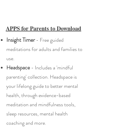
APPS for Parents to Download
Insight Timer
- Free guided
meditations for adults and families to
use.
Headspace
- Includes a 'mindful
parenting' collection. Headspace is
your lifelong guide to better mental
health, through evidence-based
meditation and mindfulness tools,
sleep resources, mental health
coaching and more.