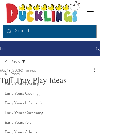
Post
All Posts
May 18, 2021
2 min read
All Posts
Tuff Tray Play Ideas
Early Years Reading
Early Years Cooking
Early Years Information
Early Years Gardening
Early Years Art
Early Years Advice