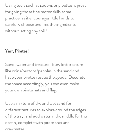
Using tools such as spoons or pipettes is great 
for giving those fine motor skills some 
practice, as it encourages little hands to 
carefully choose and mix the ingredients 
without letting any spill!
Yarr, Pirates! 
Sand, water and treasure! Bury lost treasure 
like coins/buttons/pebbles in the sand and 
have your pirates rescue the goods! Decorate 
the space accordingly, you can even make 
your own pirate hats and flag.
Use a mixture of dry and wet sand for 
different textures to explore around the edges 
of the tray, and add water in the middle for the 
ocean, complete with pirate ship and 
crewmates!