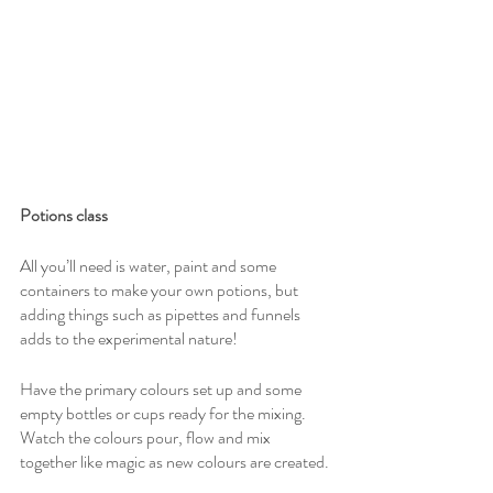
Potions class
All you’ll need is water, paint and some 
containers to make your own potions, but 
adding things such as pipettes and funnels 
adds to the experimental nature!
Have the primary colours set up and some 
empty bottles or cups ready for the mixing. 
Watch the colours pour, flow and mix 
together like magic as new colours are created.