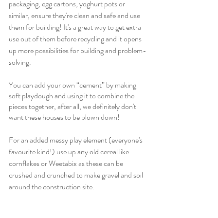
packaging, egg cartons, yoghurt pots or 
similar, ensure they're clean and safe and use 
them for building! It's a great way to get extra 
use out of them before recycling and it opens 
up more possibilities for building and problem-
solving.
You can add your own “cement” by making 
soft playdough and using it to combine the 
pieces together, after all, we definitely don't 
want these houses to be blown down!
For an added messy play element (everyone's 
favourite kind!) use up any old cereal like 
cornflakes or Weetabix as these can be 
crushed and crunched to make gravel and soil 
around the construction site.