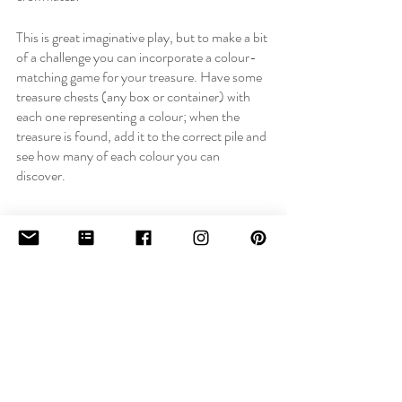
This is great imaginative play, but to make a bit 
of a challenge you can incorporate a colour-
matching game for your treasure. Have some 
treasure chests (any box or container) with 
each one representing a colour; when the 
treasure is found, add it to the correct pile and 
see how many of each colour you can 
discover.
There are endless possibilities for activities to 
try and if you incorporate your child’s 