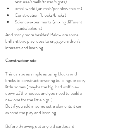
textures/smells/tastes/sights)
Small world (animals/people/vehicles)
Construction (blocks/bricks)
Science experiments (mixing different 
liquids/colours)
And many more besides! Below are some 
brilliant tray play ideas to engage children’s 
interests and learning.
Construction site
This can be as simple as using blocks and 
bricks to construct towering buildings or cosy 
little homes (maybe the big, bad wolf blew 
down 
all
 the houses and you need to build a 
new one for the little pigs!).
But if you add in some extra elements it can 
expand the play and learning.
Before throwing out any old cardboard 