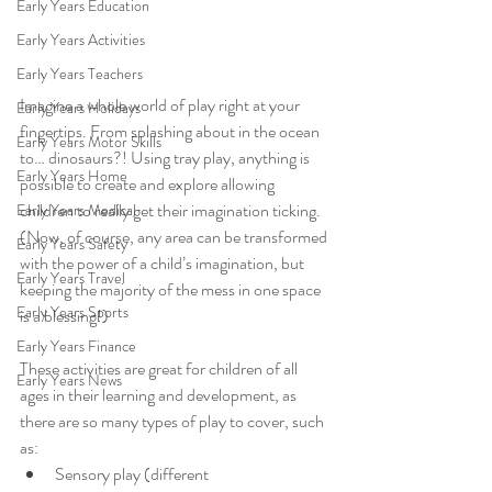
Early Years Education
Early Years Activities
Early Years Teachers
Imagine a whole world of play right at your 
Early Years Holidays
fingertips. From splashing about in the ocean 
Early Years Motor Skills
to… dinosaurs?! Using tray play, anything is 
Early Years Home
possible to create and explore allowing 
children to really get their imagination ticking.
Early Years Medical
(Now, of course, any area can be transformed 
Early Years Safety
with the power of a child’s imagination, but 
Early Years Travel
keeping the majority of the mess in one space 
Early Years Sports
is a blessing!)
Early Years Finance
These activities are great for children of all 
Early Years News
ages in their learning and development, as 
there are so many types of play to cover, such 
as:
Sensory play (different 