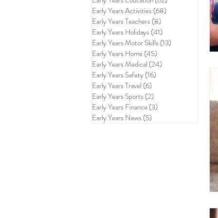
Early Years Education
(62)
62 posts
Early Years Activities
(68)
68 posts
Early Years Teachers
(8)
8 posts
Early Years Holidays
(41)
41 posts
Early Years Motor Skills
(13)
13 posts
Early Years Home
(45)
45 posts
Early Years Medical
(24)
24 posts
Early Years Safety
(16)
16 posts
Early Years Travel
(6)
6 posts
Early Years Sports
(2)
2 posts
Early Years Finance
(3)
3 posts
Early Years News
(5)
5 posts