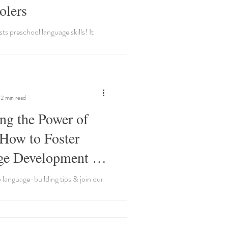
olers
ts preschool language skills! It
lary, improves listening, and
for reading. Make it engaging!
2 min read
ng the Power of
How to Foster
e Development in
hildren
 language-building tips & join our
arents dedicated to fostering their
ge development journey!