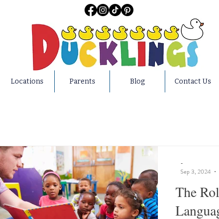
Locations
Parents
Blog
Contact Us
-
Sep 3, 2024
The Rol
Languag