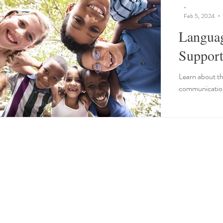
-
Feb 5, 2024
Langua
Support
Learn about th
communication