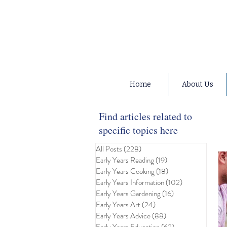
Home
About Us
Find articles related to
specific topics here
All Posts
(228)
228 posts
Early Years Reading
(19)
19 posts
Early Years Cooking
(18)
18 posts
Early Years Information
(102)
102 posts
Early Years Gardening
(16)
16 posts
Early Years Art
(24)
24 posts
Early Years Advice
(88)
88 posts