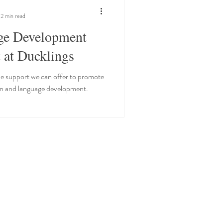
2 min read
ge Development
 at Ducklings
e support we can offer to promote
 and language development.