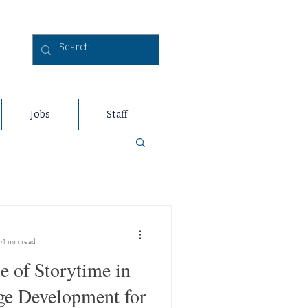
Jobs
Staff
4 min read
e of Storytime in
e Development for