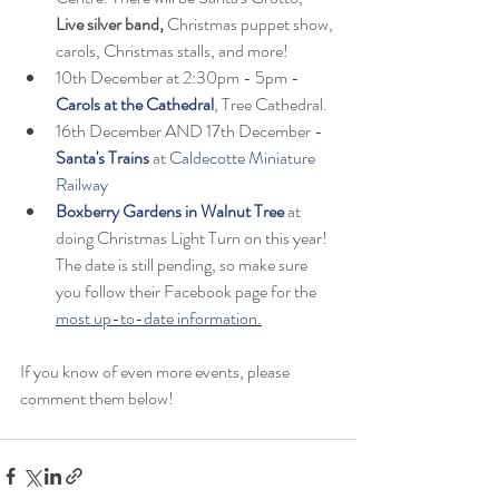
Live silver band,
 Christmas puppet show, 
carols, Christmas stalls, and more! 
10th December at 2:30pm - 5pm - 
Carols at the Cathedral
, Tree Cathedral.
16th December AND 17th December - 
Santa's Trains
 at 
Caldecotte Miniature 
Railway
Boxberry Gardens in Walnut Tree 
at 
doing Christmas Light Turn on this year! 
The date is still pending, so make sure 
you follow their Facebook page for the 
most up-to-date information.
If you know of even more events, please 
comment them below!