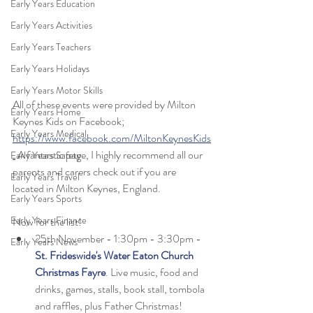
Early Years Education
Early Years Activities
Early Years Teachers
Early Years Holidays
Early Years Motor Skills
All of these events were provided by Milton 
Early Years Home
Keynes Kids on Facebook; 
Early Years Medical
https://www.facebook.com/MiltonKeynesKids
.
 A fantastic page, I highly recommend all our 
Early Years Safety
parents and carers check out if you are 
Early Years Travel
located in Milton Keynes, England. 
Early Years Sports
Early Years Finance
Now for the list! 
25th November - 1:30pm - 3:30pm - 
Early Years News
St. Frideswide's Water Eaton Church 
Christmas Fayre
. Live music, food and 
drinks, games, stalls, book stall, tombola 
and raffles, plus Father Christmas!