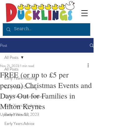
Post
All Posts
Nov 21, 2023
1 min read
All Posts
FREE (or up to £5 per
Early Years Reading
person) Christmas Events and
Early Years Cooking
Days Out for Families in
Early Years Information
Milton Keynes
Early Years Gardening
Updated:
Early Years Art
Nov 22, 2023
Early Years Advice