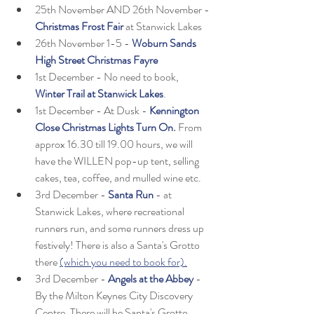
25th November AND 26th November - 
Christmas Frost Fair
at Stanwick Lakes
26th November 1-5 - 
Woburn Sands 
High Street Christmas Fayre
1st December - No need to book, 
Winter Trail at Stanwick Lakes
.
1st December - At Dusk - 
Kennington 
Close Christmas Lights Turn On
.
 From 
approx 16.30 till 19.00 hours, we will 
have the WILLEN pop-up tent, selling 
cakes, tea, coffee, and mulled wine etc. 
3rd December -
Santa Run
 - at 
Stanwick Lakes, where recreational 
runners run, and some runners dress up 
festively! There is also a Santa's Grotto 
there 
(which you need to book for).
3rd December - 
Angels at the Abbey
 - 
By the Milton Keynes City Discovery 
Centre. There will be Santa's Grotto, 