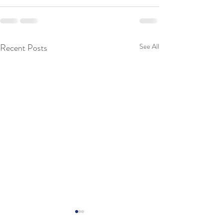
Recent Posts
See All