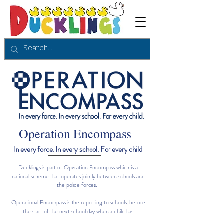
Operation Encompass
In every force. In every school. For every child
Ducklings is part of Operation Encompass which is a
national scheme that operates jointly between schools and
the police forces.
Operational Encompass is the reporting to schools, before
the start of the next school day when a child has