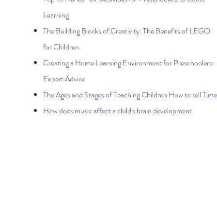
Learning
The Building Blocks of Creativity: The Benefits of LEGO
for Children
Creating a Home Learning Environment for Preschoolers:
Expert Advice
The Ages and Stages of Teaching Children How to tell Time
How does music affect a child's brain development