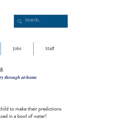
Jobs
Staff
ns
ery through at-home
child to make their predictions
aced in a bowl of water!