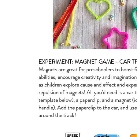
EXPERIMENT: MAGNET GAME - CAR T
Magnets are great for preschoolers to boost fi
abilities, encourage creativity and imaginatio
as children explore cause and effect and expe
repulsion of magnets! All you'd need is a car tr
template below), a paperclip, and a magnet (i
handle). Add the paperclip to the car, and us
around the track!