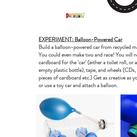
EXPERIMENT: Balloon-Powered Car
Build a balloon-powered car from recycled m
You could even make two and race! You will ne
cardboard for the 'car' (either a toilet roll, or 
empty plastic bottle), tape, and wheels (CDs,
pieces of cardboard etc.) Get as creative as yo
or use a toy car and attach a balloon.