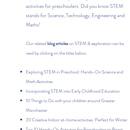
activities for preschoolers. Did you know STEM
stands for Science, Technology, Engineering and
Maths!
Our related
blog articles
on STEM & exploration can be
read by clicking on the titles below;
Exploring STEM in Preschool: Hands-On Science and
Math Activities
Incorporating STEM into Early Childhood Education
10 Things to Do with your children around Greater
Manchester
20 Creative Indoor at-home activities: Perfect for Winter
Top 10 Hands-On Activities for Preschoolers to Boost