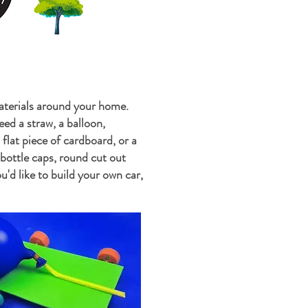
aterials around your home.
ed a straw, a balloon,
a flat piece of cardboard, or a
 bottle caps, round cut out
u'd like to build your own car,