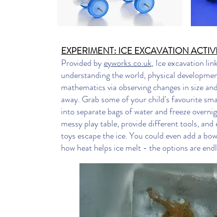
EXPERIMENT: ICE EXCAVATION ACTIV
Provided by
eyworks.co.uk,
Ice excavation lin
understanding the world, physical development
mathematics via observing changes in size an
away. Grab some of your child's favourite sma
into separate bags of water and freeze overnig
messy play table, provide different tools, and 
toys escape the ice. You could even add a bo
how heat helps ice melt - the options are endl