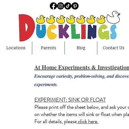
Locations
Parents
Blog
Contact Us
At Home Experiments & Investigatio
Encourage curiosity, problem-solving, and discov
experiments.
EXPERIMENT: SINK OR FLOAT
Please print off the sheet below, and ask your 
on whether the items will sink or float when pl
For all details, please
click here.