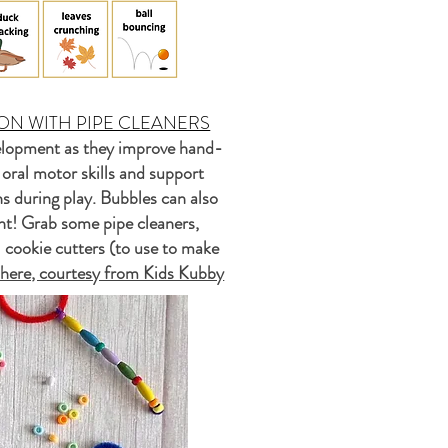
ON WITH PIPE CLEANERS
velopment as they improve hand-
 oral motor skills and support
ns during play. Bubbles can also
ment! Grab some pipe cleaners,
l cookie cutters (to use to make
k here, courtesy from Kids Kubby