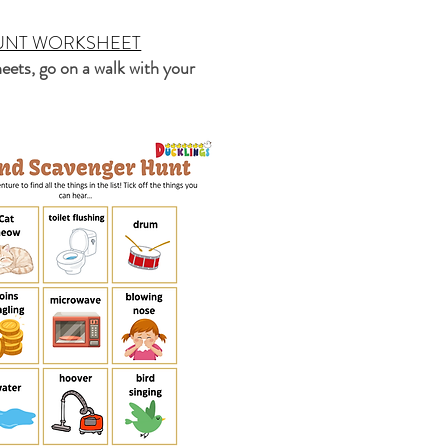
UNT WORKSHEET
eets, go on a walk with your