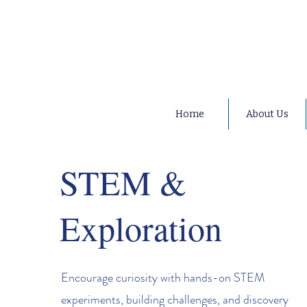
Home
About Us
STEM &
Exploration
Encourage curiosity with hands-on STEM
experiments, building challenges, and discovery