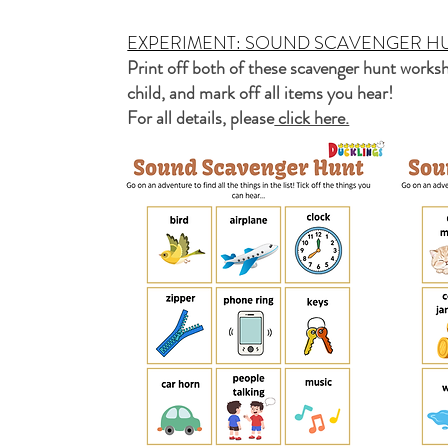
EXPERIMENT: SOUND SCAVENGER H
Print off both of these scavenger hunt worksh
child, and mark off all items you hear!
For all details, please
click here.