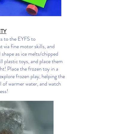
ITY
ks to the EYFS to
 via fine motor skills, and
d shape as ice melts/chipped
ll plastic toys, and place them
ht! Place the frozen toy in a
explore frozen play, helping the
wl of warmer water, and watch
ess!