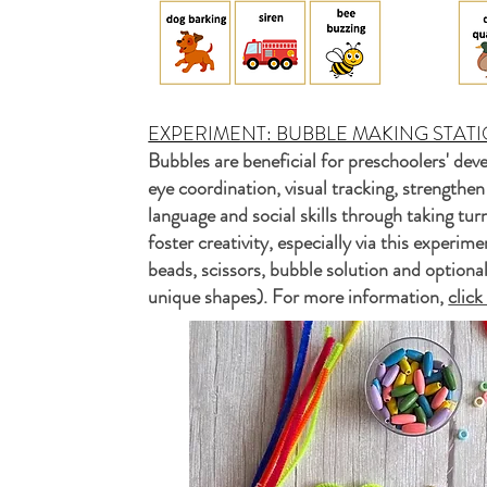
EXPERIMENT: BUBBLE MAKING STATI
Bubbles are beneficial for preschoolers' de
eye coordination, visual tracking, strengthen
language and social skills through taking tur
foster creativity, especially via this experi
beads, scissors, bubble solution and optiona
unique shapes). For more information,
clic