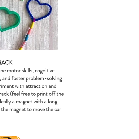
RACK
ne motor skills, cognitive
n, and foster problem-solving
riment with attraction and
ack (feel free to print off the
deally a magnet with a long
e the magnet to move the car