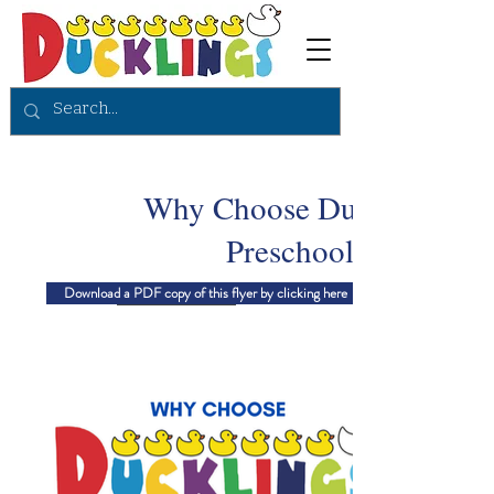
Why Choose Ducklings
Preschool?
Download a PDF copy of this flyer by clicking here