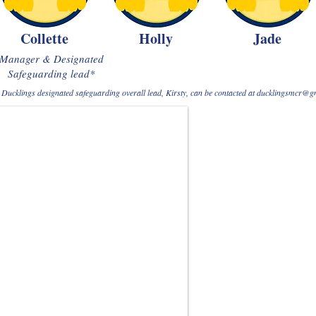
Collette
Holly
Jade
Manager & Designated
Safeguarding lead*
Ducklings designated safeguarding overall lead, Kirsty, can be contacted at
ducklingsmcr@g