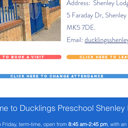
Address: Shenley Lodg
5 Faraday Dr, Shenley
MK5 7DE.
Email:
ducklingsshenl
 to book a visit
Click here to le
Click here to change attendance
e to Ducklings Preschool Shenley
 Friday, term-time, open from
8:45 am-2:45 pm
, with an