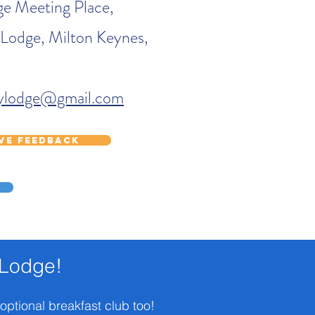
e Meeting Place,
 Lodge, Milton Keynes,
eylodge@gmail.com
ave feedback
 Lodge!
 optional breakfast club too!