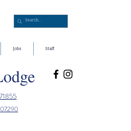
Jobs
Staff
Lodge
71855
807290