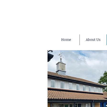
Home
About Us