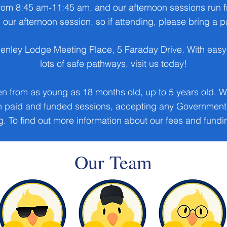
rom 8:45 am-11:45 am, and our afternoon sessions run
 our afternoon session, so if attending, please bring a
henley Lodge Meeting Place, 5 Faraday Drive. With easy 
lots of safe pathways, visit us today!
en from as young as 18 months old, up to 5 years old. W
th paid and funded sessions, accepting any Government 
. To find out more information about our fees and fund
Our Team