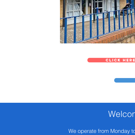
Click here
Welcom
We operate from Monday to