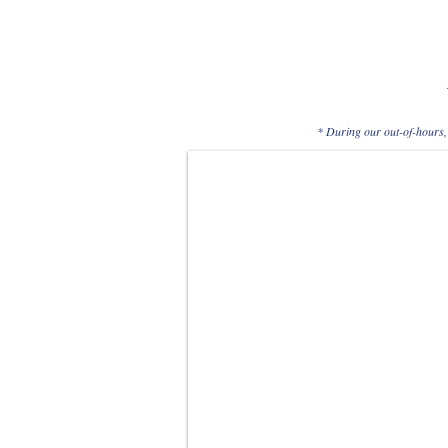
* During our out-of-hours, 