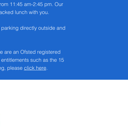
 from 11:45 am-2:45 pm. Our
 packed lunch with you.
parking directly outside and
e are an Ofsted registered
entitlements such as the 15
ing, please
click here
.