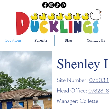
Locations
Parents
Blog
Contact Us
Shenley 
Site Number:
07503 1
Head Office:
07828. 
Manager: Collette