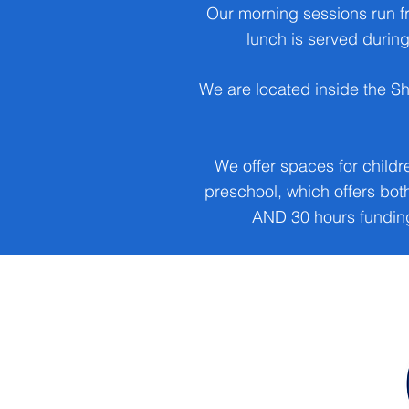
Our morning sessions run f
lunch is served during
We are located inside the S
We offer spaces for childr
preschool, which offers bo
AND 30 hours funding