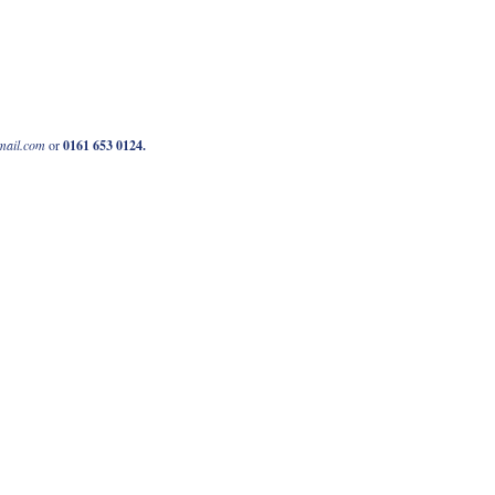
mail.com
or
0161 653 0124
.