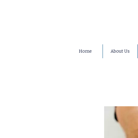
Home
About Us