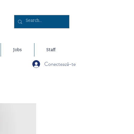
Jobs
Staff
Conectează-te