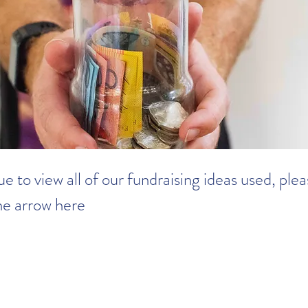
e to view all of our fundraising ideas used, ple
the arrow here