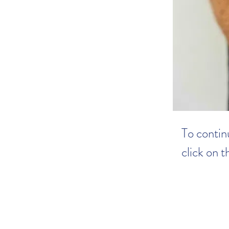
To continu
click on 