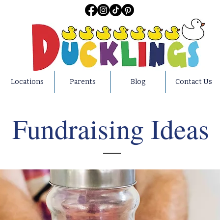
Locations
Parents
Blog
Contact Us
Fundraising Ideas