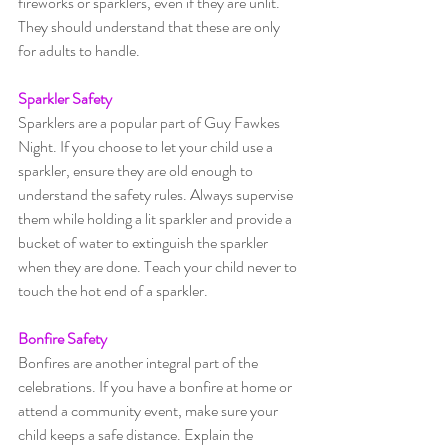
fireworks or sparklers, even if they are unlit. 
They should understand that these are only 
for adults to handle.
Sparkler Safety
Sparklers are a popular part of Guy Fawkes 
Night. If you choose to let your child use a 
sparkler, ensure they are old enough to 
understand the safety rules. Always supervise 
them while holding a lit sparkler and provide a 
bucket of water to extinguish the sparkler 
when they are done. Teach your child never to 
touch the hot end of a sparkler.
Bonfire Safety
Bonfires are another integral part of the 
celebrations. If you have a bonfire at home or 
attend a community event, make sure your 
child keeps a safe distance. Explain the 