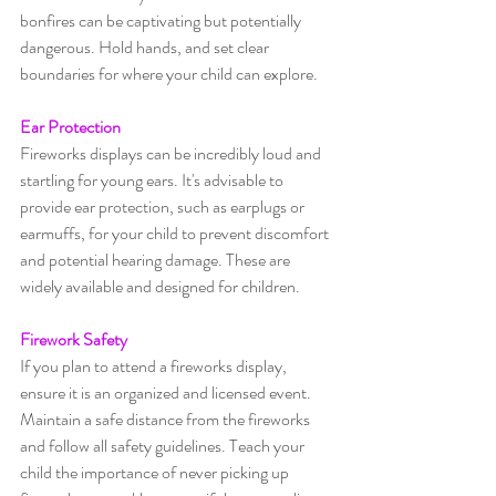
bonfires can be captivating but potentially 
dangerous. Hold hands, and set clear 
boundaries for where your child can explore.
Ear Protection
Fireworks displays can be incredibly loud and 
startling for young ears. It's advisable to 
provide ear protection, such as earplugs or 
earmuffs, for your child to prevent discomfort 
and potential hearing damage. These are 
widely available and designed for children.
Firework Safety
If you plan to attend a fireworks display, 
ensure it is an organized and licensed event. 
Maintain a safe distance from the fireworks 
and follow all safety guidelines. Teach your 
child the importance of never picking up 