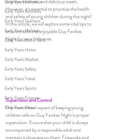
displays, bonfires, and delicious treats. 
Early Years Education
However, it's essential to prioritise the health 
Early Years Activities
and safety of young children during this night!
Early Years Teachers
In this article, we will explore some vital tips to 
Early Years Holidays
ensure a safe and enjoyable Guy Fawkes 
Night for your little ones.
Early Years Motor Skills
Early Years Home
Early Years Medical
Early Years Safety
Early Years Travel
Early Years Sports
Early Years Finance
Supervision and Control
The most critical aspect of keeping young 
Early Years News
children safe on Guy Fawkes Night is proper 
supervision. Ensure that your child is always 
accompanied by a responsible adult and 
maintain a close eye on them. Fireworks and 