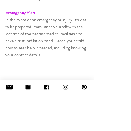
Emergency Plan
In the event of an emergency or injury, it's vital 
to be prepared. Familiarize yourself with the 
location of the nearest medical facilities and 
have a first-aid kit on hand. Teach your child 
how to seek help if needed, including knowing 
your contact details.
Guy Fawkes Night can be a magical and 
memorable experience for young children, 
provided that safety remains a top priority. By 
supervising your child, providing ear 
protection, and adhering to firework and 
bonfire safety guidelines, you can ensure a 
Guy Fawkes Night filled with joy, wonder, 