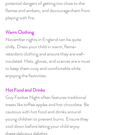
potential dangers of getting too close to the 
flames and embers, and discourage them from 
playing with fire.
Warm Clothing
November nights in England can be quite 
chilly. Dress your child in warm, flame-
retardant clothing and ensure they are well-
insulated. Hats, gloves, and scarves are a must 
to keep them cosy and comfortable while 
enjoying the festivities.
Hot Food and Drinks
Guy Fawkes Night often features traditional 
treats like toffee apples and hot chocolate. Be 
cautious with hot food and drinks around 
young children to prevent burns. Ensure they 
cool down before letting your child enjoy 
these delicious delights.