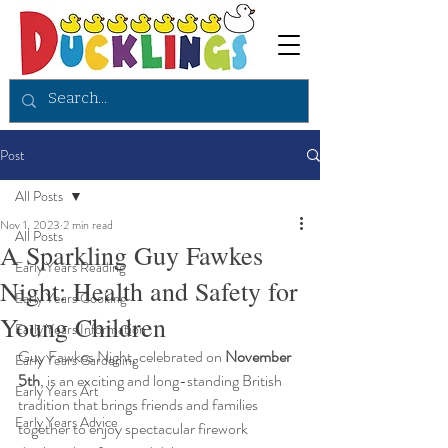
Post
All Posts
Nov 1, 2023
2 min read
All Posts
A Sparkling Guy Fawkes
Early Years Reading
Night: Health and Safety for
Early Years Cooking
Young Children
Early Years Information
Guy Fawkes Night, celebrated on 
November 
Early Years Gardening
5th
,
is an exciting and long-standing British 
Early Years Art
tradition that brings friends and families 
Early Years Advice
together to enjoy spectacular firework 