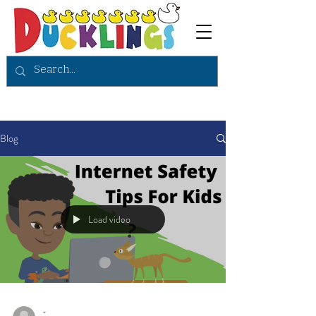
Blog
Load video
-