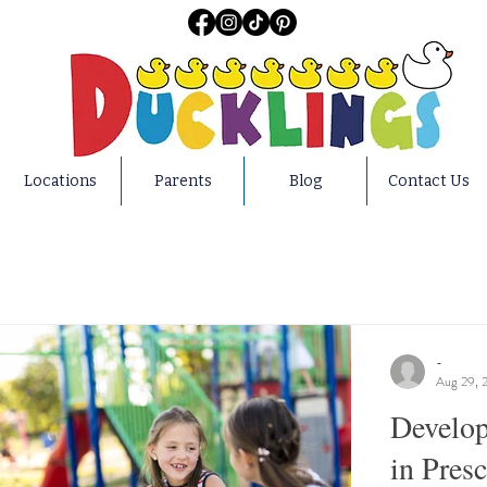
Locations
Parents
Blog
Contact Us
-
Aug 29, 
Develop
in Pres