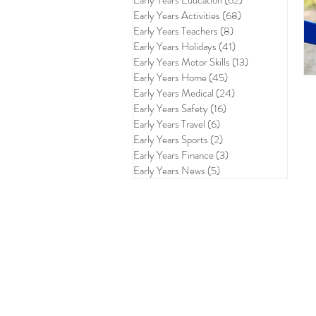
Early Years Education
(62)
62 posts
Early Years Activities
(68)
68 posts
Early Years Teachers
(8)
8 posts
Early Years Holidays
(41)
41 posts
Early Years Motor Skills
(13)
13 posts
Early Years Home
(45)
45 posts
Early Years Medical
(24)
24 posts
Early Years Safety
(16)
16 posts
Early Years Travel
(6)
6 posts
Early Years Sports
(2)
2 posts
Early Years Finance
(3)
3 posts
Early Years News
(5)
5 posts