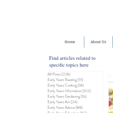
Home
About Us
Find articles related to
specific topics here
All Posts
(228)
228 posts
Early Years Reading
(19)
19 posts
Early Years Cooking
(18)
18 posts
Early Years Information
(102)
102 posts
Early Years Gardening
(16)
16 posts
Early Years Art
(24)
24 posts
Early Years Advice
(88)
88 posts