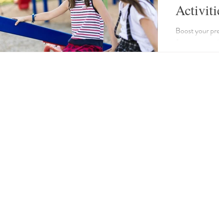
Activiti
Boost your pres
fun games and 
group storytell