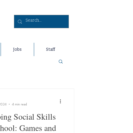
Jobs
Staff
2024
4 min read
ing Social Skills
chool: Games and