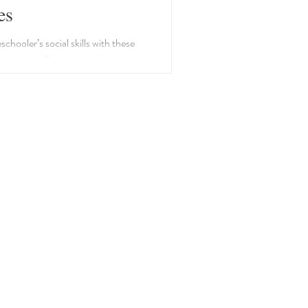
es
chooler’s social skills with these
activities! From role-playing to
ing, learning is playful