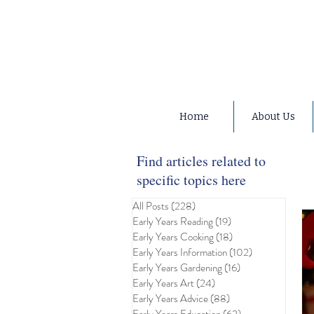
Home
About Us
Find articles related to
specific topics here
All Posts
(228)
228 posts
Early Years Reading
(19)
19 posts
Early Years Cooking
(18)
18 posts
Early Years Information
(102)
102 posts
Early Years Gardening
(16)
16 posts
Early Years Art
(24)
24 posts
Early Years Advice
(88)
88 posts