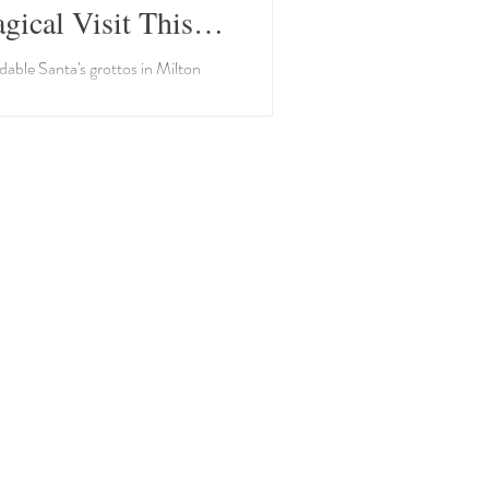
gical Visit This
as!
dable Santa's grottos in Milton
 magical memories with your little
ve season.