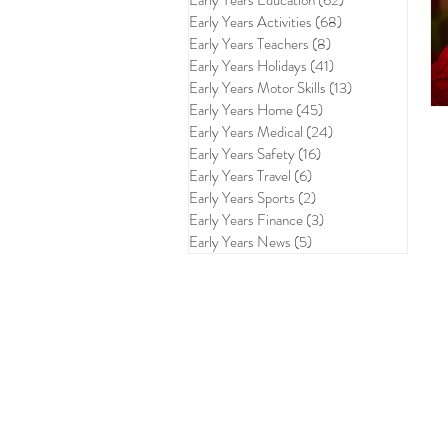
Early Years Education
(62)
62 posts
Early Years Activities
(68)
68 posts
Early Years Teachers
(8)
8 posts
Early Years Holidays
(41)
41 posts
Early Years Motor Skills
(13)
13 posts
Early Years Home
(45)
45 posts
Early Years Medical
(24)
24 posts
Early Years Safety
(16)
16 posts
Early Years Travel
(6)
6 posts
Early Years Sports
(2)
2 posts
Early Years Finance
(3)
3 posts
Early Years News
(5)
5 posts