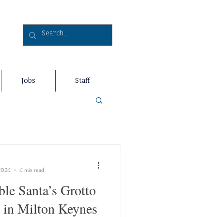
Jobs
Staff
2024
4 min read
ble Santa’s Grotto
 in Milton Keynes