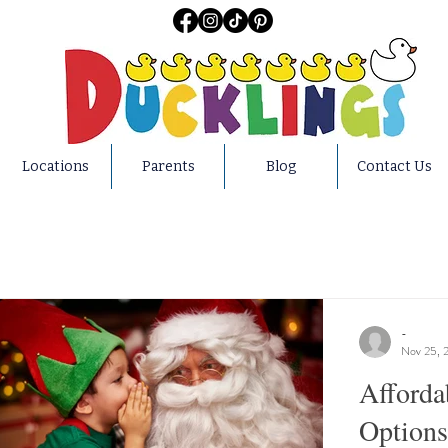
Locations
Parents
Blog
Contact Us
-
Nov 25, 
Afforda
Options