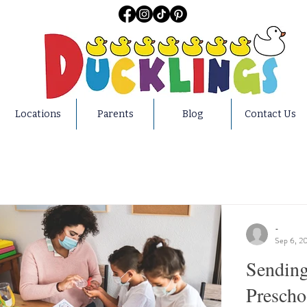
Locations
Parents
Blog
Contact Us
-
Sep 6, 2
Sending
Preschoo