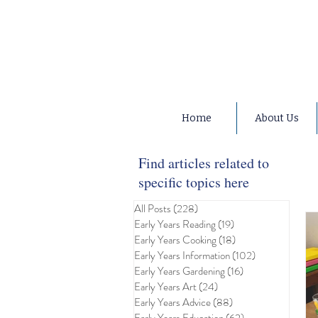
Home
About Us
Find articles related to
specific topics here
All Posts
(228)
228 posts
Early Years Reading
(19)
19 posts
Early Years Cooking
(18)
18 posts
Early Years Information
(102)
102 posts
Early Years Gardening
(16)
16 posts
Early Years Art
(24)
24 posts
Early Years Advice
(88)
88 posts