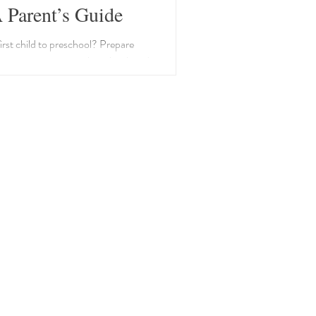
 Parent’s Guide
irst child to preschool? Prepare
iscussions, a visit to the school, and
outine to ease transition