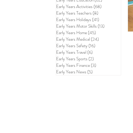
Early Years Education
(62)
62 posts
Early Years Activities
(68)
68 posts
Early Years Teachers
(8)
8 posts
Early Years Holidays
(41)
41 posts
Early Years Motor Skills
(13)
13 posts
Early Years Home
(45)
45 posts
Early Years Medical
(24)
24 posts
Early Years Safety
(16)
16 posts
Early Years Travel
(6)
6 posts
Early Years Sports
(2)
2 posts
Early Years Finance
(3)
3 posts
Early Years News
(5)
5 posts