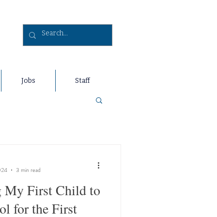
Jobs
Staff
024
3 min read
 My First Child to
l for the First