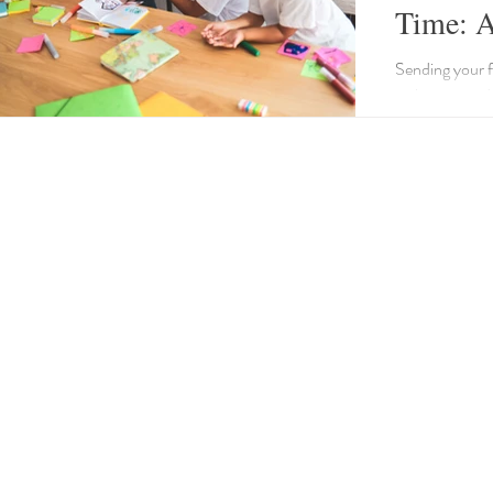
Time: A
Sending your f
with positive d
a comforting r