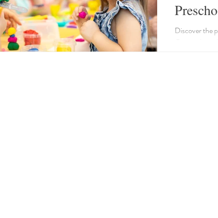
Prescho
Factors
Discover the p
Our guide outli
curriculum, e
ratio.