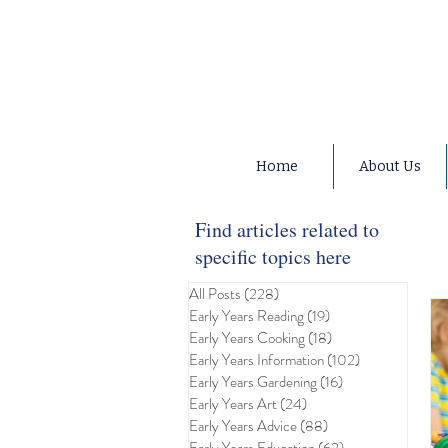
Home
About Us
Find articles related to
specific topics here
All Posts
(228)
228 posts
Early Years Reading
(19)
19 posts
Early Years Cooking
(18)
18 posts
Early Years Information
(102)
102 posts
Early Years Gardening
(16)
16 posts
Early Years Art
(24)
24 posts
Early Years Advice
(88)
88 posts