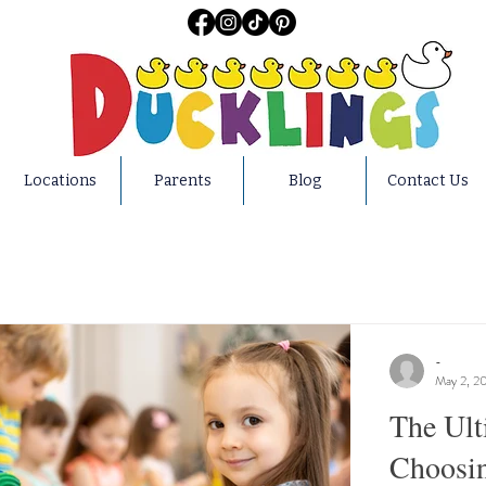
Locations
Parents
Blog
Contact Us
-
May 2, 2
The Ult
Choosin