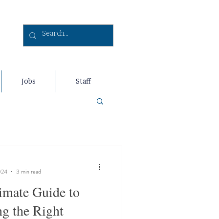
Jobs
Staff
024
3 min read
imate Guide to
g the Right