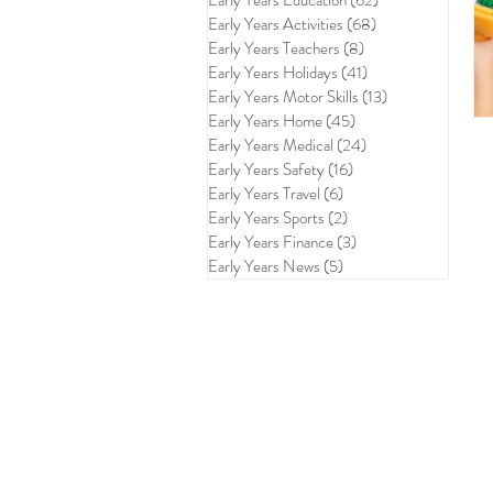
Early Years Education
(62)
62 posts
Early Years Activities
(68)
68 posts
Early Years Teachers
(8)
8 posts
Early Years Holidays
(41)
41 posts
Early Years Motor Skills
(13)
13 posts
Early Years Home
(45)
45 posts
Early Years Medical
(24)
24 posts
Early Years Safety
(16)
16 posts
Early Years Travel
(6)
6 posts
Early Years Sports
(2)
2 posts
Early Years Finance
(3)
3 posts
Early Years News
(5)
5 posts