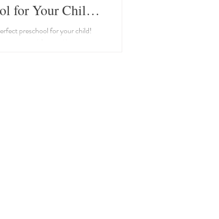
ol for Your Child:
 to Consider
erfect preschool for your child!
nes essential factors like
nvironment, and teacher-student