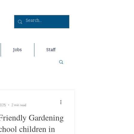
Jobs
Staff
2025
2 min read
Friendly Gardening
chool children in