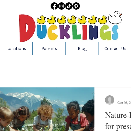
Locations
Parents
Blog
Contact Us
-
Oct 16, 
Nature-
for pres