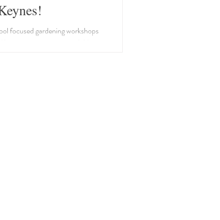
Keynes!
ool focused gardening workshops
n Keynes to promote your childs
 and respect of nature. Halloween
ries, Flower pot bug hotel, and
eeder workshops.