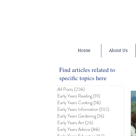
Home
About Us
Find articles related to
specific topics here
All Posts
(228)
228 posts
Early Years Reading
(19)
19 posts
Early Years Cooking
(18)
18 posts
Early Years Information
(102)
102 posts
Early Years Gardening
(16)
16 posts
Early Years Art
(24)
24 posts
Early Years Advice
(88)
88 posts