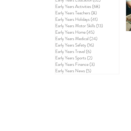
Early Years Education
(62)
62 posts
Early Years Activities
(68)
68 posts
Early Years Teachers
(8)
8 posts
Early Years Holidays
(41)
41 posts
Early Years Motor Skills
(13)
13 posts
Early Years Home
(45)
45 posts
Early Years Medical
(24)
24 posts
Early Years Safety
(16)
16 posts
Early Years Travel
(6)
6 posts
Early Years Sports
(2)
2 posts
Early Years Finance
(3)
3 posts
Early Years News
(5)
5 posts