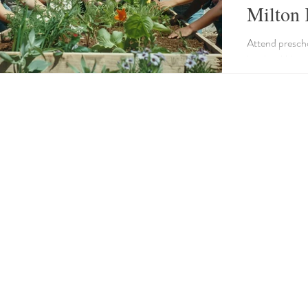
Milton 
Attend presch
local to Milto
understanding
Garden Accesso
wooden bird f