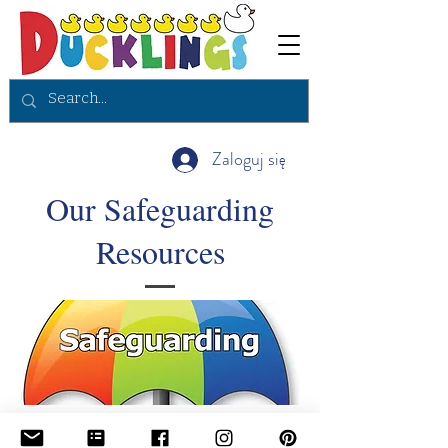
Zaloguj się
Our Safeguarding
Resources
To continue to view all of the safeguarding