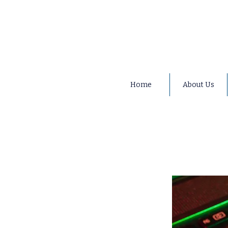
Home
About Us