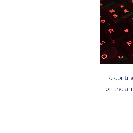
To continu
on the ar