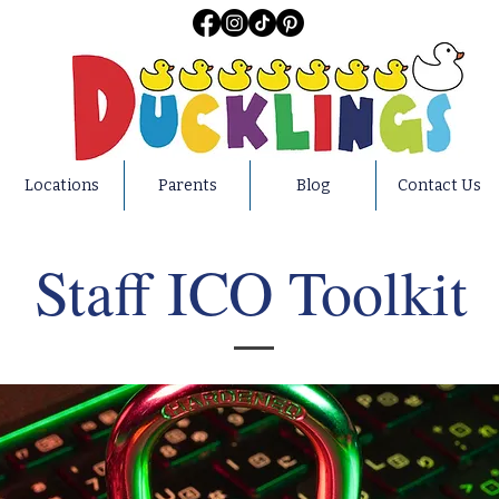
Locations
Parents
Blog
Contact Us
Staff ICO Toolkit