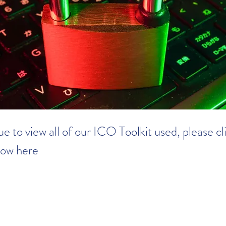
e to view all of our ICO Toolkit used, please cl
row here