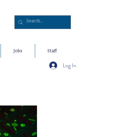
Jobs
Staff
Log In