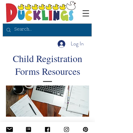
Log In
Child Registration
Forms Resources
Why choose ducklings booklet , registration forms , real questionnaire for staff to ask parents to complete, welcome to Ducklings preschool booklet printable copy.
To continue to view all of our staff forms